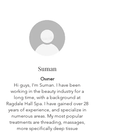
OUR STAFF
Suman
Owner
Hi guys, I'm Suman. I have been
working in the beauty industry for a
long time, with a background at
Ragdale Hall Spa. I have gained over 28
years of experience, and specialize in
numerous areas. My most popular
treatments are threading, massages,
more specifically deep tissue