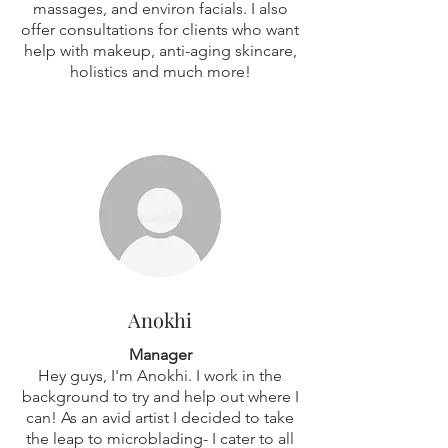
massages, and environ facials. I also
offer consultations for clients who want
help with makeup, anti-aging skincare,
holistics and much more!
Anokhi
Manager
Hey guys, I'm Anokhi. I work in the
background to try and help out where I
can! As an avid artist I decided to take
the leap to microblading- I cater to all