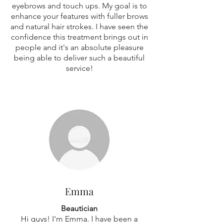
eyebrows and touch ups. My goal is to
enhance your features with fuller brows
and natural hair strokes. I have seen the
confidence this treatment brings out in
people and it's an absolute pleasure
being able to deliver such a beautiful
service!
Emma
Beautician
Hi guys! I'm Emma. I have been a