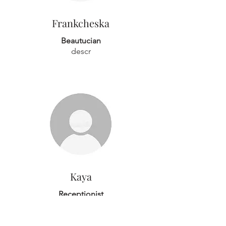
Frankcheska
Beautucian
descr
Kaya
Receptionist
Hi guys, I'm Kaya - I'm the receptionist
at here Anokhi Beauty and you'll
normally see me behind the front desk.