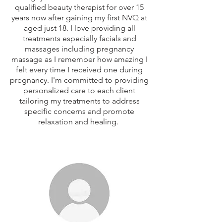
qualified beauty therapist for over 15
years now after gaining my first NVQ at
aged just 18. I love providing all
treatments especially facials and
massages including pregnancy
massage as I remember how amazing I
felt every time I received one during
pregnancy. I'm committed to providing
personalized care to each client
tailoring my treatments to address
specific concerns and promote
relaxation and healing.