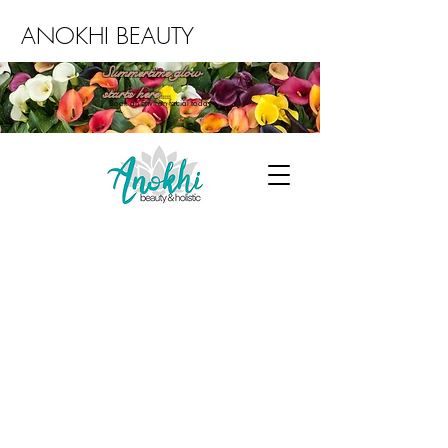
ANOKHI BEAUTY
Summertime glow
starts here...
Book an Environ facial today
ABOUT US