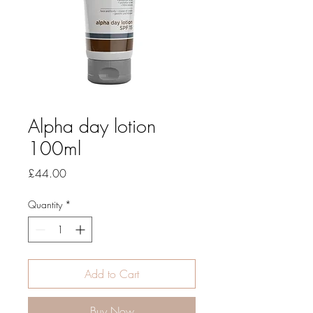
Alpha day lotion
100ml
Price
£44.00
Quantity
*
Add to Cart
Buy Now