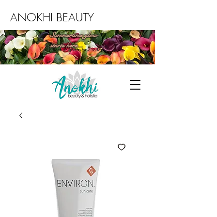
ANOKHI BEAUTY
Summertime glow
starts here...
Book an Environ facial today