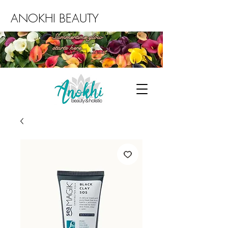
ANOKHI BEAUTY
Summertime glow
starts here...
Book an Environ facial today