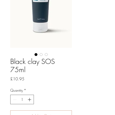
Black clay SOS
75ml
Price
£10.95
Quantity
*