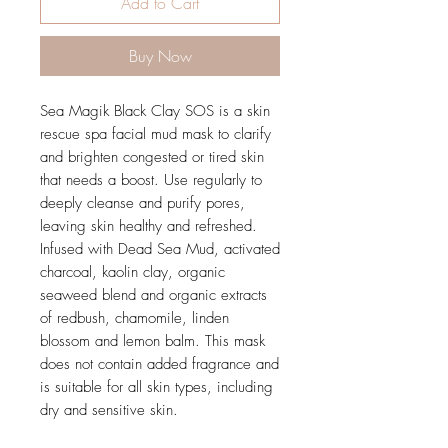
Add to Cart
Buy Now
Sea Magik Black Clay SOS is a skin
rescue spa facial mud mask to clarify
and brighten congested or tired skin
that needs a boost. Use regularly to
deeply cleanse and purify pores,
leaving skin healthy and refreshed.
Infused with Dead Sea Mud, activated
charcoal, kaolin clay, organic
seaweed blend and organic extracts
of redbush, chamomile, linden
blossom and lemon balm. This mask
does not contain added fragrance and
is suitable for all skin types, including
dry and sensitive skin.