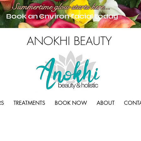
Summertime glow starts here...
Book an Environ facial today
ANOKHI BEAUTY
RS
TREATMENTS
BOOK NOW
ABOUT
CONT