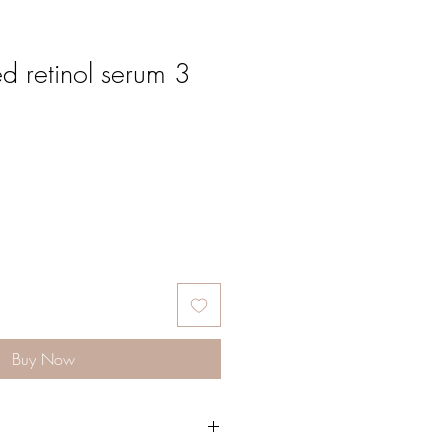
d retinol serum 3
Buy Now