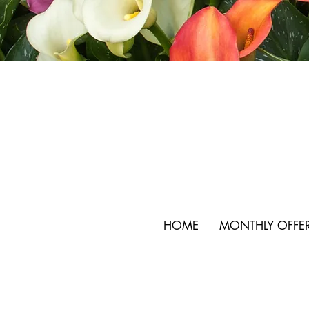
HOME
MONTHLY OFFE