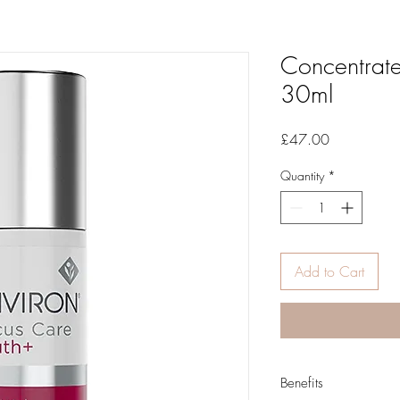
Concentrate
30ml
Price
£47.00
Quantity
*
Add to Cart
Benefits