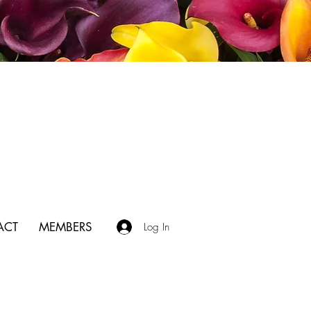
ACT
MEMBERS
Log In