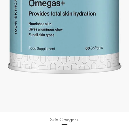
Skin Omegas+