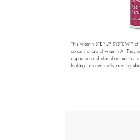
This Vitamin STEP-UP SYSTEM™ of 
concentrations of vitamin A. They a
appearance of skin abnormalities 
looking skin eventually creating skin