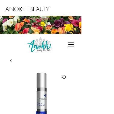
ANOKHI BEAUTY
Summertime glow
starts here...
Book an Environ facial today