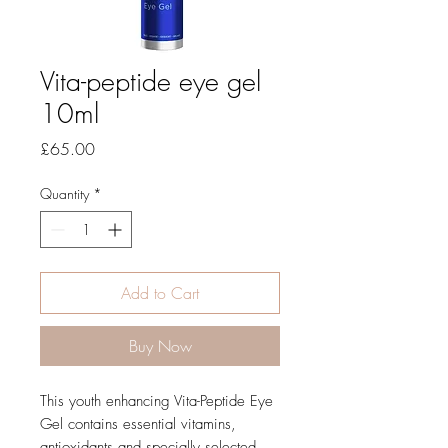
Vita-peptide eye gel
10ml
Price
£65.00
Quantity
*
Add to Cart
Buy Now
This youth enhancing Vita-Peptide Eye
Gel contains essential vitamins,
antioxidants and specially selected