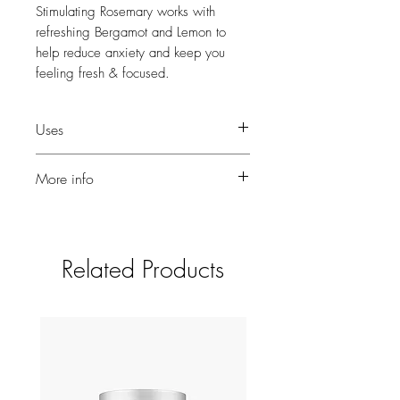
Stimulating Rosemary works with
refreshing Bergamot and Lemon to
help reduce anxiety and keep you
feeling fresh & focused.
Uses
Add a few drops to your vaporiser.
More info
A touch of Myrrh helps boost positive
thoughts.
10ml for use in diffusers or burners.
Related Products