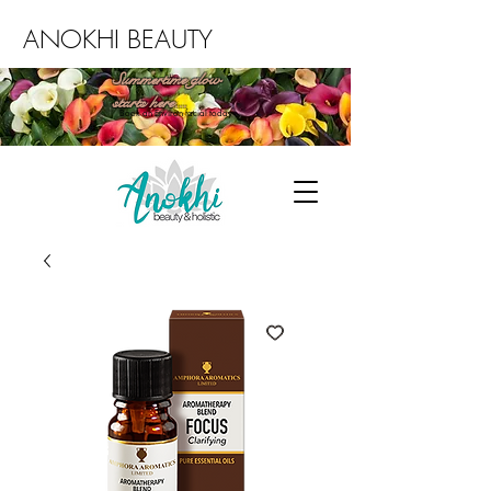
ANOKHI BEAUTY
Summertime glow
starts here...
Book an Environ facial today