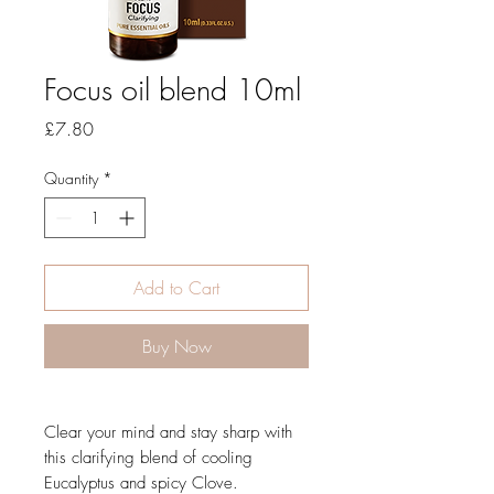
Focus oil blend 10ml
Price
£7.80
Quantity
*
Add to Cart
Buy Now
Clear your mind and stay sharp with
this clarifying blend of cooling
Eucalyptus and spicy Clove.