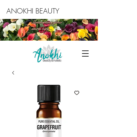
ANOKHI BEAUTY
Summertime glow
starts here...
Book an Environ facial today