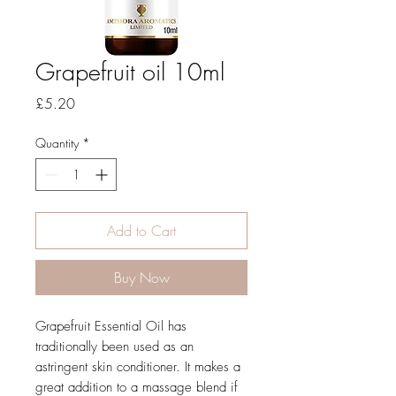
Grapefruit oil 10ml
Price
£5.20
Quantity
*
Add to Cart
Buy Now
Grapefruit Essential Oil has
traditionally been used as an
astringent skin conditioner. It makes a
great addition to a massage blend if