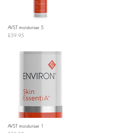
Quick View
AVST moisturiser 5
Price
£59.95
Quick View
AVST moisturiser 1