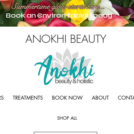
Summertime glow starts here...
Book an Environ facial today
ANOKHI BEAUTY
RS
TREATMENTS
BOOK NOW
ABOUT
CONT
SHOP ALL