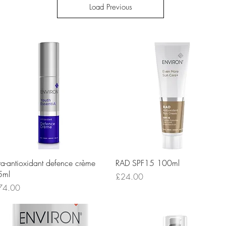
Load Previous
Quick View
Quick View
ta-antioxidant defence crème
RAD SPF15 100ml
5ml
Price
£24.00
ice
74.00