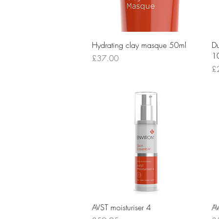
Quick View
Hydrating clay masque 50ml
Du
1
Price
£37.00
Pr
£
Quick View
AVST moisturiser 4
AV