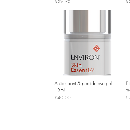
Price
Pr
£59.95
£
Quick View
Antioxidant & peptide eye gel
Tr
15ml
mo
Price
Pr
£40.00
£