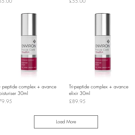
ice
Price
55.00
£55.00
Quick View
Quick View
i- peptide complex + avance
Tri-peptide complex + avance
isturiser 30ml
elixir 30ml
ice
Price
79.95
£89.95
Load More