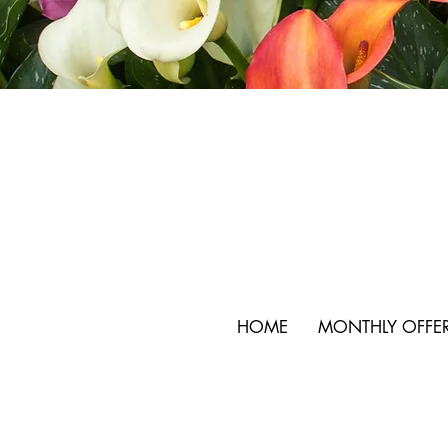
HOME
MONTHLY OFFE