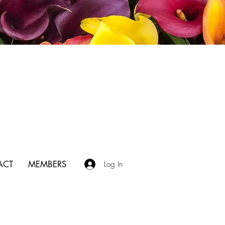
ACT
MEMBERS
Log In