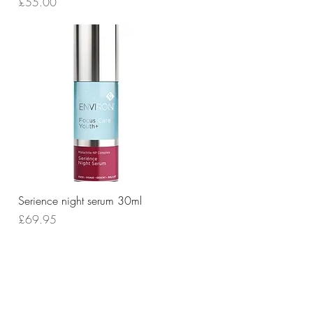
Price
£55.00
Quick View
Serience night serum 30ml
Price
£69.95