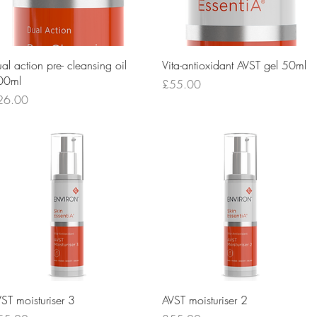
Quick View
Quick View
al action pre- cleansing oil
Vita-antioxidant AVST gel 50ml
00ml
Price
£55.00
ice
26.00
Quick View
Quick View
ST moisturiser 3
AVST moisturiser 2