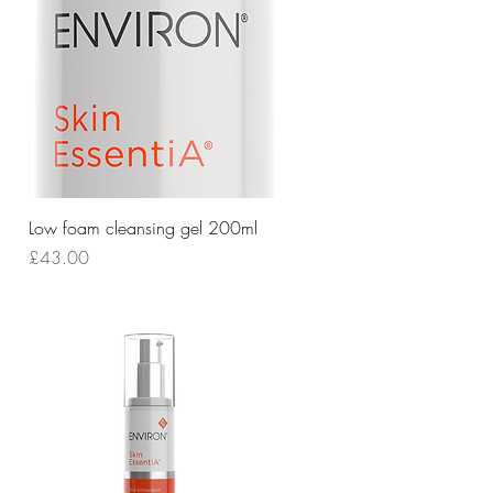
Quick View
Low foam cleansing gel 200ml
Price
£43.00