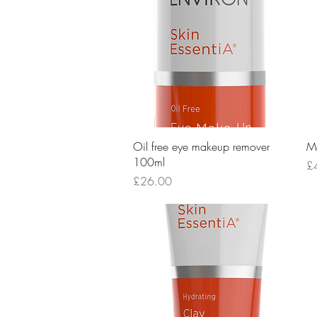
Quick View
Oil free eye makeup remover
Mo
100ml
Pr
£
Price
£26.00