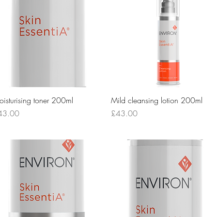
Quick View
Quick View
isturising toner 200ml
Mild cleansing lotion 200ml
ice
Price
43.00
£43.00