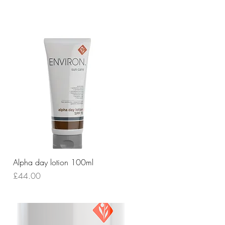
Quick View
Alpha day lotion 100ml
Price
£44.00