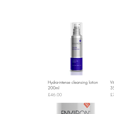
Quick View
Hydra-intense cleansing lotion
Vi
200ml
3
Price
Pr
£46.00
£