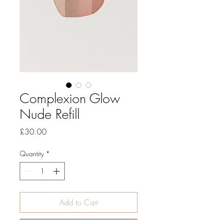
Complexion Glow
Nude Refill
Price
£30.00
Quantity
*
Add to Cart