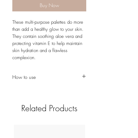
Buy Now
These multi-purpose palettes do more
than add a healthy glow to your skin.
They contain soothing aloe vera and
protecting vitamin E to help maintain
skin hydration and a flawless
complexion.
How to use
Use our Angled Cheek Brush to define
the cheekbone
Give your complexion colour using
Related Products
the Powder Brush
Choose the Precision Brush or Small
Buffing Brush to apply each shade as
an eyeshadow