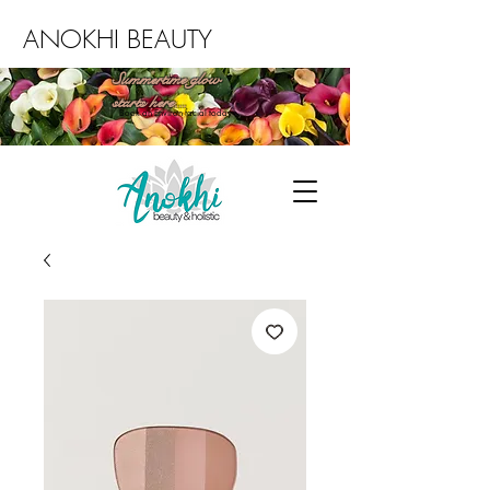
ANOKHI BEAUTY
Summertime glow
starts here...
Book an Environ facial today