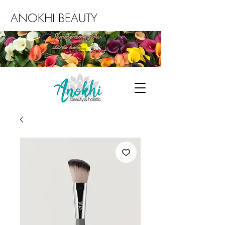
ANOKHI BEAUTY
Summertime glow
starts here...
Book an Environ facial today