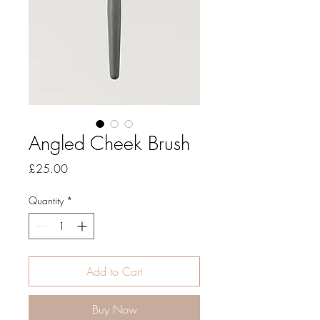
Angled Cheek Brush
Price
£25.00
Quantity
*
Add to Cart
Buy Now