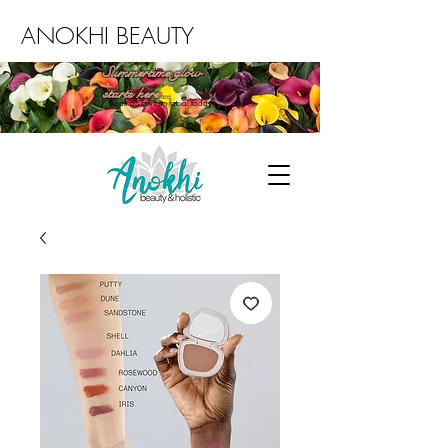
ANOKHI BEAUTY
Summertime glow
starts here...
Book an Environ facial today