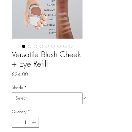
Versatile Blush Cheek
+ Eye Refill
Price
£24.00
Shade
*
Quantity
*