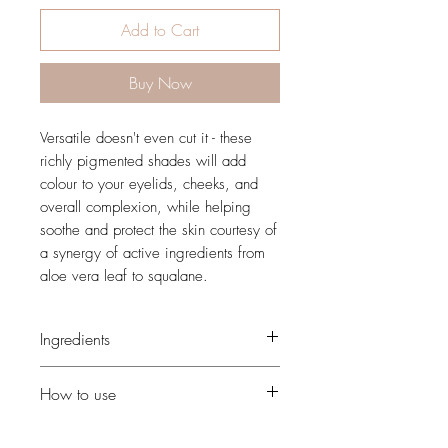
Add to Cart
Buy Now
Versatile doesn't even cut it - these
richly pigmented shades will add
colour to your eyelids, cheeks, and
overall complexion, while helping
soothe and protect the skin courtesy of
a synergy of active ingredients from
aloe vera leaf to squalane.
Ingredients
mica, zinc stearate, caprylic/capric
How to use
triglyceride, kaolin, silica,
octyldodecanol, sorbitan stearate,
Use our Angled Cheek Brush to define
pentylene glycol, glyceryl caprylate,