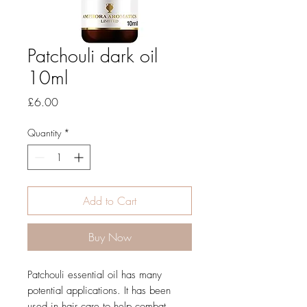
Patchouli dark oil
10ml
Price
£6.00
Quantity
*
Add to Cart
Buy Now
Patchouli essential oil has many
potential applications. It has been
used in hair care to help combat