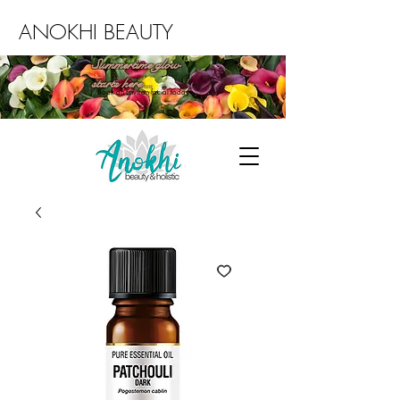
ANOKHI BEAUTY
Summertime glow
starts here...
Book an Environ facial today