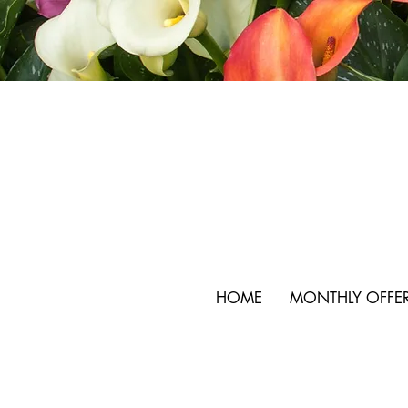
HOME
MONTHLY OFFE