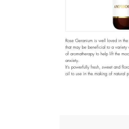
Rose Geranium is well loved in the w
that may be beneficial to a variety 
of aromatherapy to help lift the mo
anxiety.
It's powerfully fresh, sweet and flo
oil to use in the making of natural p