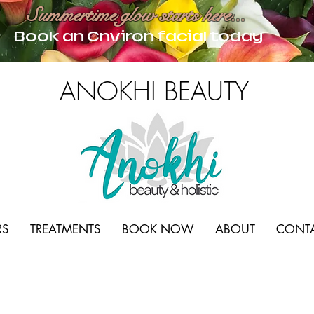
Summertime glow starts here...
Book an Environ facial today
ANOKHI BEAUTY
RS
TREATMENTS
BOOK NOW
ABOUT
CONT