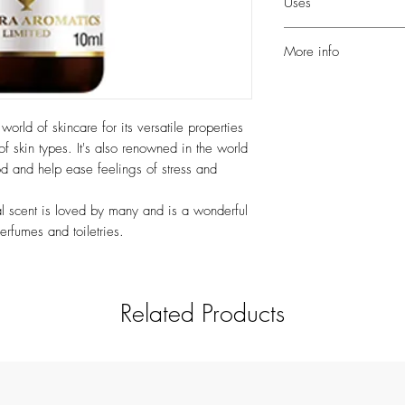
Uses
with angelica, basil, 
citronella, clary sage, 
Add a few drops to a w
neroli, orange and ros
More info
Dilute to a maximum of
help balance oily skin 
It is thought to be bal
help create a relaxing 
nourishing for dry skin; 
blend with other floral
may help promote volum
orld of skincare for its versatile properties
a few drops to your sh
beautifully sweet and flo
of skin types. It's also renowned in the world
and condition the hair 
and balancing emotion
od and help ease feelings of stress and
you shower).
ral scent is loved by many and is a wonderful
erfumes and toiletries.
Related Products