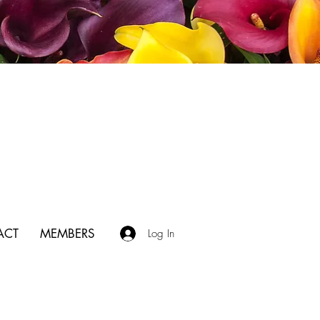
ACT
MEMBERS
Log In