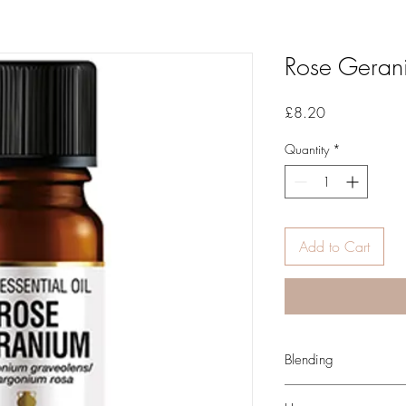
Rose Geran
Price
£8.20
Quantity
*
Add to Cart
Blending
You may find that Rose