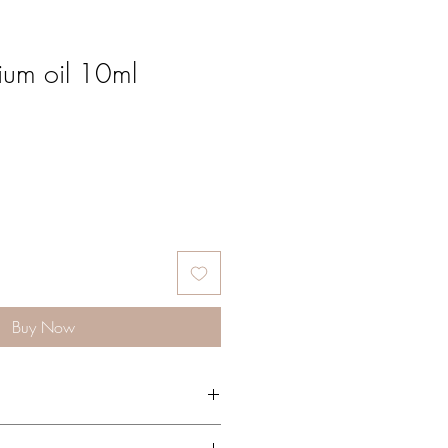
ium oil 10ml
Buy Now
 Geranium blends particularly well