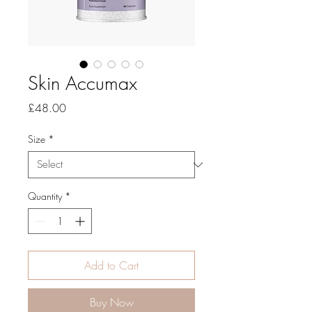
Skin Accumax
Price
£48.00
Size
*
Quantity
*
Add to Cart
Buy Now