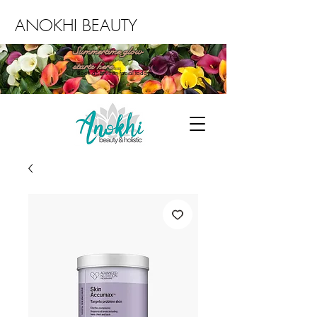
ANOKHI BEAUTY
Summertime glow
starts here...
Book an Environ facial today