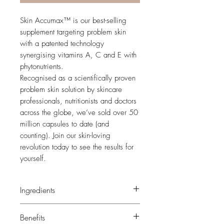
Skin Accumax™ is our best-selling
supplement targeting problem skin
with a patented technology
synergising vitamins A, C and E with
phytonutrients.
Recognised as a scientifically proven
problem skin solution by skincare
professionals, nutritionists and doctors
across the globe, we’ve sold over 50
million capsules to date (and
counting). Join our skin-loving
revolution today to see the results for
yourself.
Ingredients
Rice fibre (
Oryza sativa
), capsule shell
Benefits
(hydroxypropyl methylcellulose),