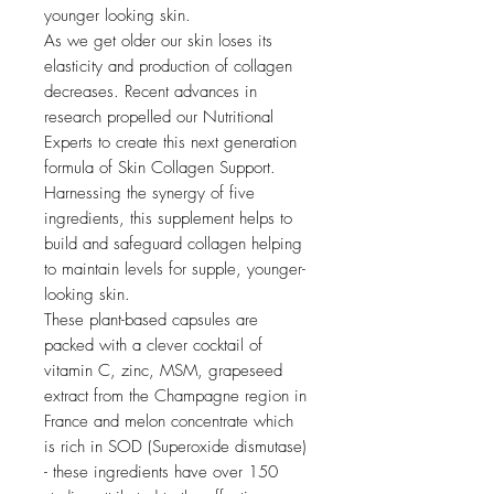
younger looking skin.
As we get older our skin loses its
elasticity and production of collagen
decreases. Recent advances in
research propelled our Nutritional
Experts to create this next generation
formula of Skin Collagen Support.
Harnessing the synergy of five
ingredients, this supplement helps to
build and safeguard collagen helping
to maintain levels for supple, younger-
looking skin.
These plant-based capsules are
packed with a clever cocktail of
vitamin C, zinc, MSM, grapeseed
extract from the Champagne region in
France and melon concentrate which
is rich in SOD (Superoxide dismutase)
- these ingredients have over 150