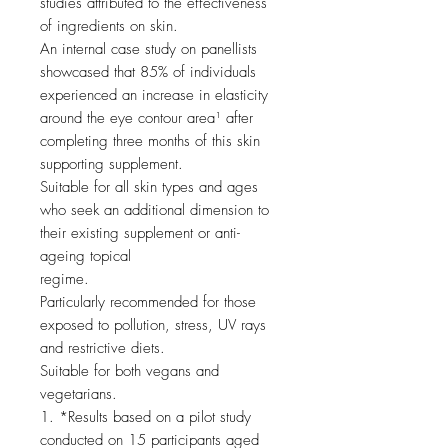
studies attributed to the effectiveness
of ingredients on skin.
An internal case study on panellists
showcased that 85% of individuals
experienced an increase in elasticity
around the eye contour area¹ after
completing three months of this skin
supporting supplement.
Suitable for all skin types and ages
who seek an additional dimension to
their existing supplement or anti-
ageing topical
regime.
Particularly recommended for those
exposed to pollution, stress, UV rays
and restrictive diets.
Suitable for both vegans and
vegetarians.
1. *Results based on a pilot study
conducted on 15 participants aged