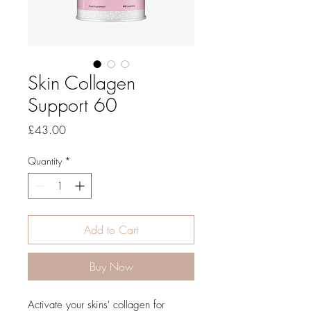
Skin Collagen
Support 60
Price
£43.00
Quantity
*
Add to Cart
Buy Now
Activate your skins' collagen for