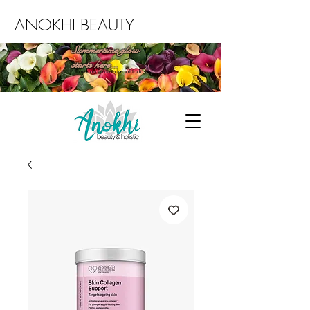
ANOKHI BEAUTY
Summertime glow
starts here...
Book an Environ facial today