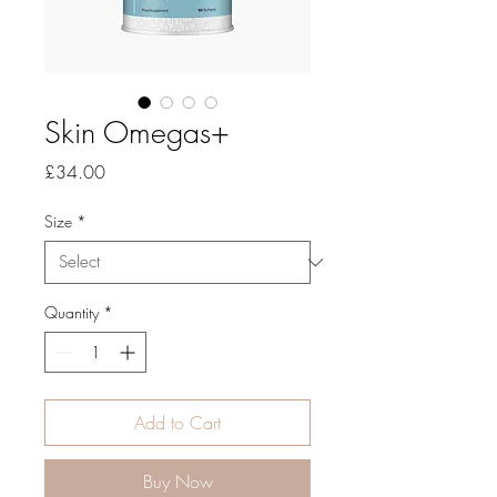
Skin Omegas+
Price
£34.00
Size
*
Quantity
*
Add to Cart
Buy Now