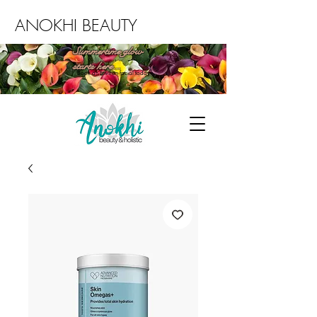
ANOKHI BEAUTY
Summertime glow
starts here...
Book an Environ facial today