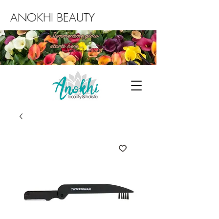
ANOKHI BEAUTY
Summertime glow
starts here...
Book an Environ facial today