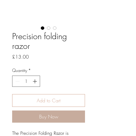
Precision folding
razor
Price
£13.00
Quantity
*
Add to Cart
Buy Now
The Precision Folding Razor is