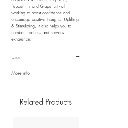
Peppermint and Grapefruit - all
working to boost confidence and
encourage positive thoughts. Uplifting
& Stimulating, it also helps you to
combat tiredness and nervous
exhaustion.
Uses
Add a few drops to your traditional
More info
burner or electronic fragrancer.
10ml for use in diffusers or burners.
Related Products