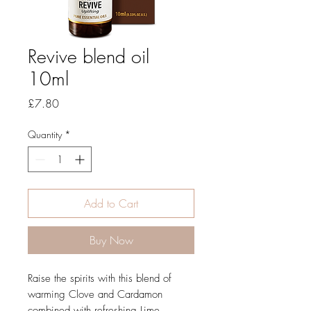
Revive blend oil
10ml
Price
£7.80
Quantity
*
Add to Cart
Buy Now
Raise the spirits with this blend of
warming Clove and Cardamon
combined with refreshing Lime,