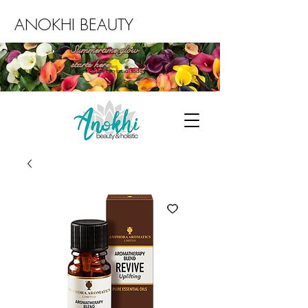
ANOKHI BEAUTY
Summertime glow
starts here...
Book an Environ facial today